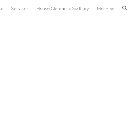
ce
Services
House Clearance Sudbury
More
ion