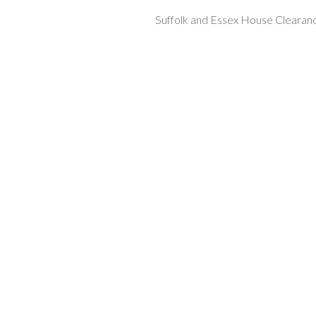
Suffolk and Essex House Clearan
ip to main content
Skip to navigat