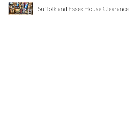
Suffolk and Essex House Clearance
Sk